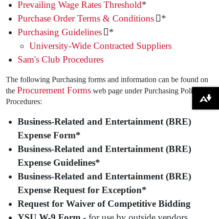
Prevailing Wage Rates Threshold
*
Purchase Order Terms & Conditions
*
Purchasing Guidelines
*
University-Wide Contracted Suppliers
Sam's Club Procedures
The following Purchasing forms and information can be found on
Procurement Forms
the
web page under Purchasing Policies &
Download alternative formats ...
Procedures:
Business-Related and Entertainment (BRE)
Expense Form*
Business-Related and Entertainment (BRE)
Expense Guidelines*
Business-Related and Entertainment (BRE)
Expense Request for Exception*
Request for Waiver of Competitive Bidding
YSU W-9 Form -
for use by outside vendors