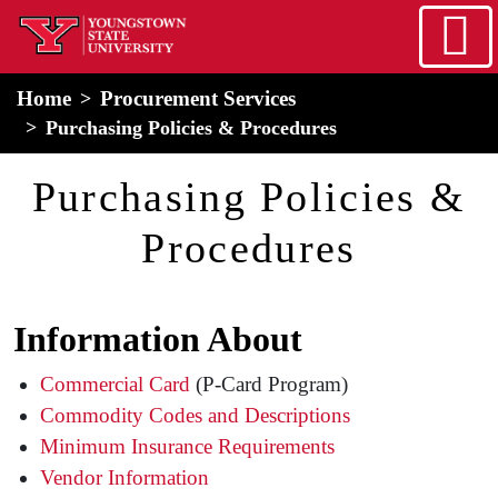
Skip to main content
home
Alert Box
Notification Box
Home
Procurement Services
Purchasing Policies & Procedures
Purchasing Policies &
Procedures
Information About
Commercial Card
(P-Card Program)
Commodity Codes and Descriptions
Minimum Insurance Requirements
Vendor Information