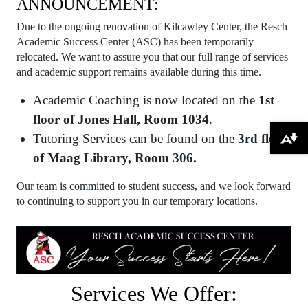
ANNOUNCEMENT:
Due to the ongoing renovation of Kilcawley Center, the Resch
Academic Success Center (ASC) has been temporarily
relocated. We want to assure you that our full range of services
and academic support remains available during this time.
Academic Coaching is now located on the
1st
floor of Jones Hall, Room 1034
.
Tutoring Services can be found on the
3rd floor
Download alternative formats ...
of Maag Library, Room 306.
Our team is committed to student success, and we look forward
to continuing to support you in our temporary locations.
Services We Offer: