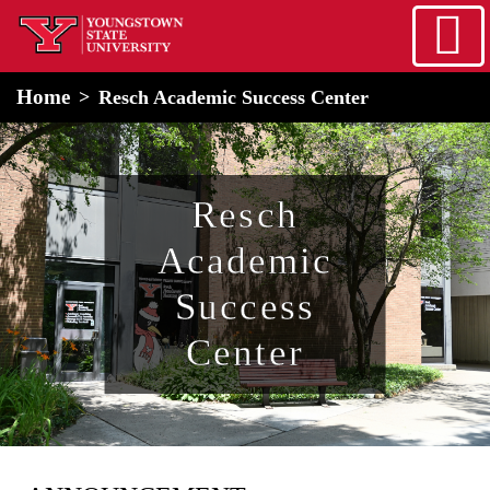
Skip to main content
home
Alert Box
Notification Box
Home
Resch Academic Success Center
Resch
Academic
Success
Center