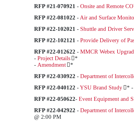
RFP #21-070921
-
Onsite and Remote CO
RFP #22-081022
-
Air and Surface Monito
RFP #22-102021
-
Shuttle and Driver Serv
RFP #22-102121
-
Provide Delivery of Pa
RFP #22-012622
-
MMCR Webex Upgrade E
-
Project Details
*
-
Amendment
*
RFP #22-030922
-
Department of Intercoll
RFP #22-040122
-
YSU Brand Study
* 
RFP #22-050622
-
Event Equipment and Su
RFP #22-042922
-
Department of Intercoll
@ 2:00 PM