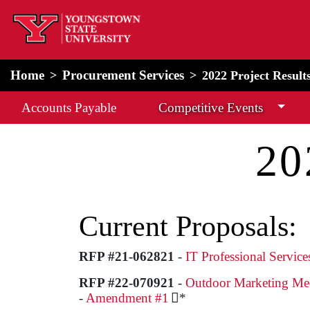
home
Alert Box
Notification Box
Home
Procurement Services
2022 Project Result
Accounts Payable
Competitive Events
20
Current Proposals:
RFP #21-062821
-
IT Professional Servic
RFP #22-070921
-
Outdoor Marketing Me
-
Amendment #1
*