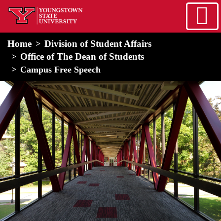
Skip to main content
home
Alert Box
Notification Box
Home
Division of Student Affairs
Office of The Dean of Students
Campus Free Speech