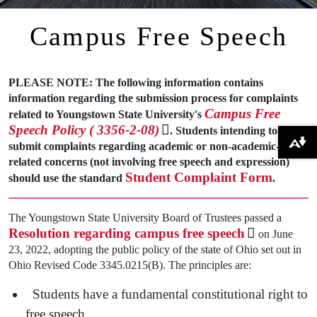
Campus Free Speech
PLEASE NOTE: The following information contains
information regarding the submission process for complaints
Campus Free
related to Youngstown State University's
Speech Policy ( 3356-2-08)
. Students intending to
submit complaints regarding academic or non-academic-
Download alternative formats ...
related concerns (not involving free speech and expression)
Student Complaint Form
should use the standard
.
The Youngstown State University Board of Trustees passed a
Resolution regarding campus free speech
on June
23, 2022, adopting the public policy of the state of Ohio set out in
Ohio Revised Code 3345.0215(B). The principles are:
Students have a fundamental constitutional right to
free speech.