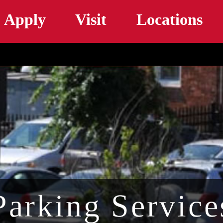
Skip to main content
Apply
Visit
Locations
Parking Service