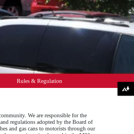
Rules & Regulation
Download alternative formats ...
 community. We are responsible for the
s and regulations adopted by the Board of
ches and gas cans to motorists through our