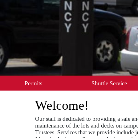
Permits
Shuttle Service
Welcome!
Our staff is dedicated to providing a safe 
maintenance of the lots and decks on campus
Trustees. Services that we provide include 