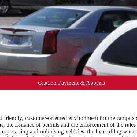
Citation Payment & Appeals
and friendly, customer-oriented environment for the campus
, the issuance of permits and the enforcement of the rule
jump-starting and unlocking vehicles, the loan of lug wren