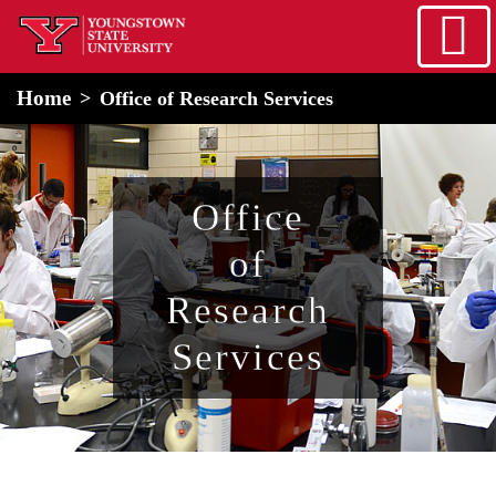
Skip to main content
home
Alert Box
Notification Box
Home
Office of Research Services
Office
of
Research
Services