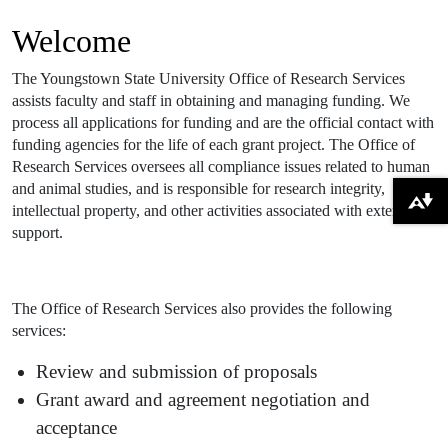
Welcome
The Youngstown State University Office of Research Services
assists faculty and staff in obtaining and managing funding. We
process all applications for funding and are the official contact with
funding agencies for the life of each grant project. The Office of
Research Services oversees all compliance issues related to human
and animal studies, and is responsible for research integrity,
Download alternative formats ...
intellectual property, and other activities associated with external
support.
The Office of Research Services also provides the following
services:
Review and submission of proposals
Grant award and agreement negotiation and
acceptance