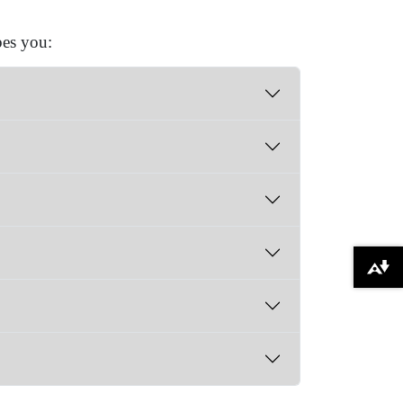
bes you:
Download alternative formats ...