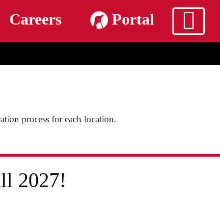
m
Careers
Portal
cation process for each location.
ll 2027!