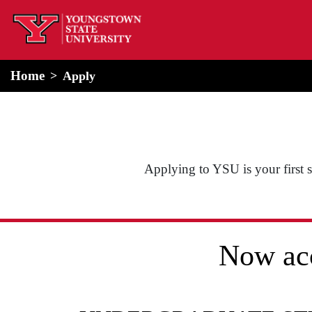
home
Alert Box
Notification Box
Home
Apply
Applying to YSU is your first st
Now acc