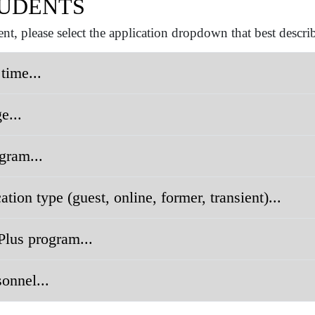
UDENTS
nt, please select the application dropdown that best descri
 time...
e...
gram...
tion type (guest, online, former, transient)...
Plus program...
sonnel...