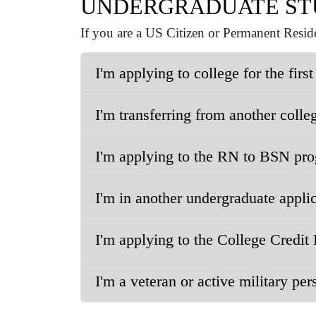
UNDERGRADUATE ST
If you are a US Citizen or Permanent Reside
I'm applying to college for the first
I'm transferring from another colleg
I'm applying to the RN to BSN pro
I'm in another undergraduate applica
I'm applying to the College Credit 
I'm a veteran or active military per