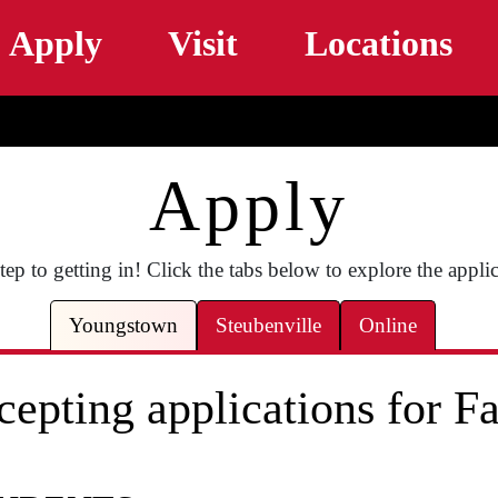
Skip to main content
Apply
Visit
Locations
Apply
ep to getting in! Click the tabs below to explore the appli
Youngstown
Steubenville
Online
epting applications for Fa