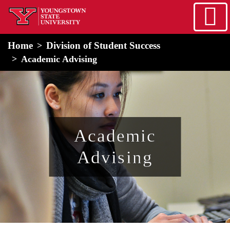
Skip to main content
home
Alert Box
Notification Box
Home
Division of Student Success
Academic Advising
Academic
Advising