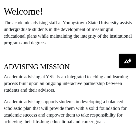
Welcome!
The academic advising staff at Youngstown State University assists
undergraduate students in the development of meaningful
educational plans while maintaining the integrity of the institutional
programs and degrees.
Download alternative formats ...
ADVISING MISSION
Academic advising at YSU is an integrated teaching and learning
process built upon an ongoing interactive partnership between
students and their advisors.
Academic advising supports students in developing a balanced
scholastic plan that will provide them with a solid foundation for
academic success and empower them to take responsibility for
achieving their life-long educational and career goals.