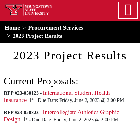
Skip to main content
home
Alert Box
Notification Box
Home
Procurement Services
2023 Project Results
2023 Project Results
Current Proposals:
International Student Health
RFP #23-050123
-
Insurance
* - Due Date: Friday, June 2, 2023 @ 2:00 PM
Intercollegiate Athletics Graphic
RFP #23-050823
-
Design
* - Due Date: Friday, June 2, 2023 @ 2:00 PM