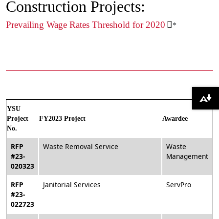
Construction Projects:
Prevailing Wage Rates Threshold for 2020
*
Download alternative formats ...
YSU
Project
FY2023 Project
Awardee
No.
RFP
Waste Removal Service
Waste
#23-
Management
020323
RFP
Janitorial Services
ServPro
#23-
022723