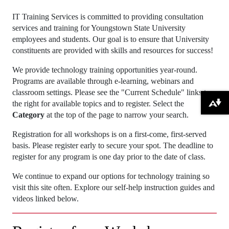
IT Training Services is committed to providing consultation
services and training for Youngstown State University
employees and students. Our goal is to ensure that University
constituents are provided with skills and resources for success!
We provide technology training opportunities year-round.
Programs are available through e-learning, webinars and
classroom settings. Please see the "Current Schedule" links to
the right for available topics and to register. Select the
Download alternative formats ...
Category
at the top of the page to narrow your search.
Registration for all workshops is on a first-come, first-served
basis. Please register early to secure your spot. The deadline to
register for any program is one day prior to the date of class.
We continue to expand our options for technology training so
visit this site often. Explore our self-help instruction guides and
videos linked below.