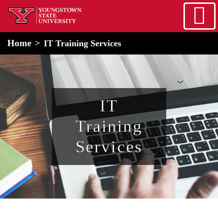
Skip to main content
home
Alert Box
Notification Box
Home
IT Training Services
IT
Training
Services