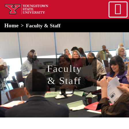
Skip to main content
home
Alert Box
Notification Box
Home
Faculty & Staff
Faculty
& Staff