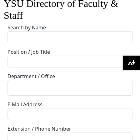
YSU Directory of Faculty &
Staff
Search by Name
Position / Job Title
Download alternative formats ...
Department / Office
E-Mail Address
Extension / Phone Number