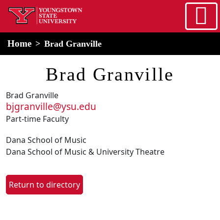
Skip to main content
home
Alert Box
Notification Box
Home
Brad Granville
Brad Granville
Brad Granville
bjgranville@ysu.edu
Part-time Faculty
Dana School of Music
Dana School of Music & University Theatre
Return to directory