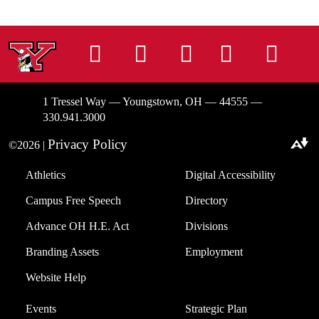
Instagram
Facebook
Tiktok
LinkedIn
You
1 Tressel Way — Youngstown, OH — 44555 —
330.941.3000
Privacy Policy
©2026 |
Download alternative formats ...
Athletics
Digital Accessibility
Campus Free Speech
Directory
Advance OH H.E. Act
Divisions
Branding Assets
Employment
Website Help
Events
Strategic Plan