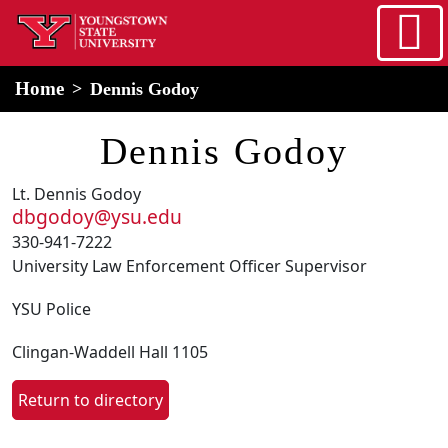
Skip to main content
home
Alert Box
Notification Box
Home
Dennis Godoy
Dennis Godoy
Lt. Dennis Godoy
dbgodoy@ysu.edu
330-941-7222
University Law Enforcement Officer Supervisor
YSU Police
Clingan-Waddell Hall 1105
Return to directory