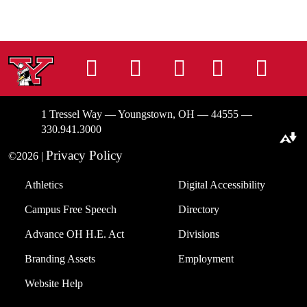
Instagram
Facebook
Tiktok
LinkedIn
You
1 Tressel Way — Youngstown, OH — 44555 —
330.941.3000
Download alternative formats ...
Privacy Policy
©2026 |
Athletics
Digital Accessibility
Campus Free Speech
Directory
Advance OH H.E. Act
Divisions
Branding Assets
Employment
Website Help