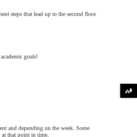
ent steps that lead up to the second floor
r academic goals!
Download alternative formats ...
tudent and depending on the week. Some
at that point in time.