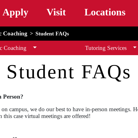
Skip to main content
Apply
Visit
Locations
c Coaching
Student FAQs
c Coaching
Tutoring Services
Student FAQs
n Person?
sses on campus, we do our best to have in-person meetings.
 this case virtual meetings are offered!