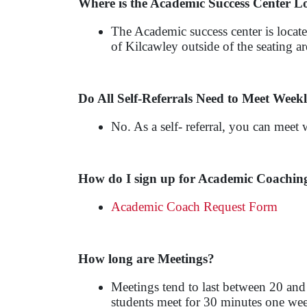
Where is the Academic Success Center L
The Academic success center is locate
of Kilcawley outside of the seating 
Do All Self-Referrals Need to Meet Week
No. As a self- referral, you can meet 
How do I sign up for Academic Coachin
Academic Coach Request Form
How long are Meetings?
Meetings tend to last between 20 and
students meet for 30 minutes one week,