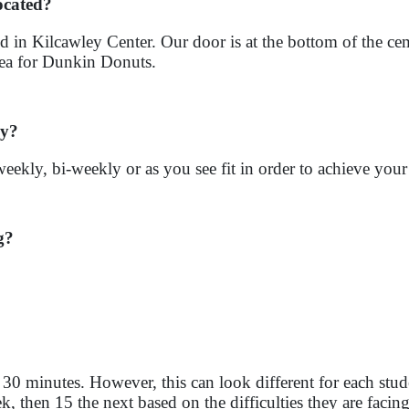
ocated?
d in Kilcawley Center. Our door is at the bottom of the cem
area for Dunkin Donuts.
ly?
weekly, bi-weekly or as you see fit in order to achieve you
g?
 30 minutes. However, this can look different for each s
 then 15 the next based on the difficulties they are facing 