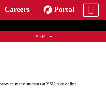
m
Careers
Portal
Staff
 However, many students at YSU take online