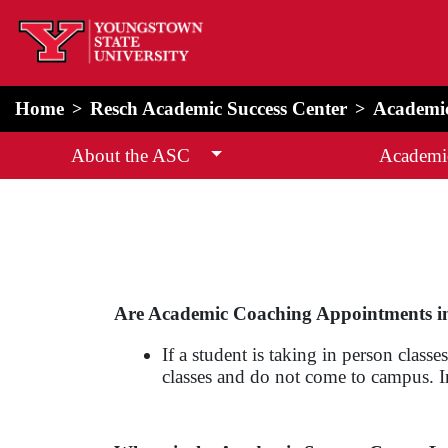
home
Alert Box
Notification Box
Home
Resch Academic Success Center
Academi
About the ASC
Academi
Are Academic Coaching Appointments i
If a student is taking in person cla
classes and do not come to campus. In