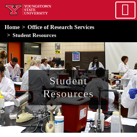
Skip to main content
home
Alert Box
Notification Box
Home
Office of Research Services
Student Resources
Student
Resources