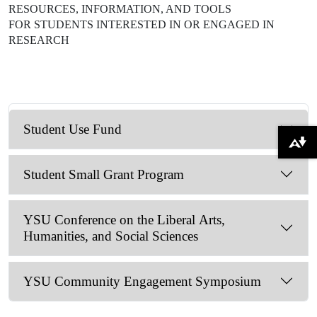
RESOURCES, INFORMATION, AND TOOLS
FOR STUDENTS INTERESTED IN OR ENGAGED IN
RESEARCH
Student Use Fund
Download alternative formats ...
Student Small Grant Program
YSU Conference on the Liberal Arts,
Humanities, and Social Sciences
YSU Community Engagement Symposium