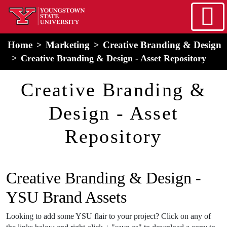
Skip to main content
home
Alert Box
Notification Box
Home
Marketing
Creative Branding & Design
Creative Branding & Design - Asset Repository
Creative Branding &
Design - Asset
Repository
Creative Branding & Design -
YSU Brand Assets
Looking to add some YSU flair to your project? Click on any of