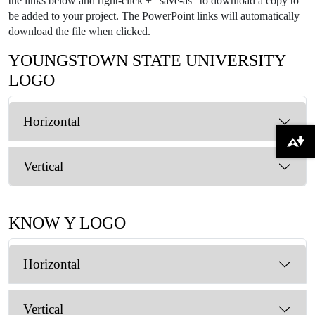
the links below and right-click + "save-as" to download a copy to
be added to your project. The PowerPoint links will automatically
download the file when clicked.
YOUNGSTOWN STATE UNIVERSITY
LOGO
Horizontal
Download alternative formats ...
Vertical
KNOW Y LOGO
Horizontal
Vertical