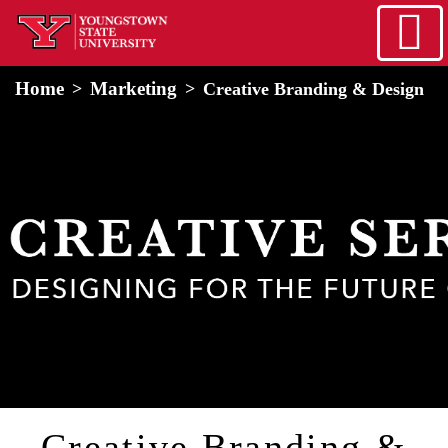
Skip to main content
home
Alert Box
Notification Box
Home
Marketing
Creative Branding & Design
Creative Branding &