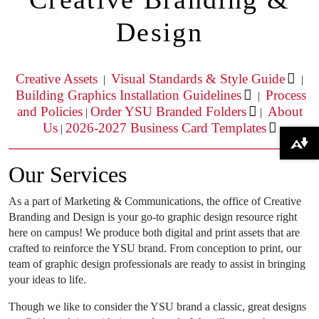
Design
Creative Assets
Visual Standards & Style Guide
|
|
Building Graphics Installation Guidelines
Process
|
and Policies
Order YSU Branded Folders
About
|
|
Us
2026-2027 Business Card Templates
|
Download alternative formats ...
Our Services
As a part of Marketing & Communications, the office of Creative
Branding and Design is your go-to graphic design resource right
here on campus! We produce both digital and print assets that are
crafted to reinforce the YSU brand. From conception to print, our
team of graphic design professionals are ready to assist in bringing
your ideas to life.
Though we like to consider the YSU brand a classic, great designs