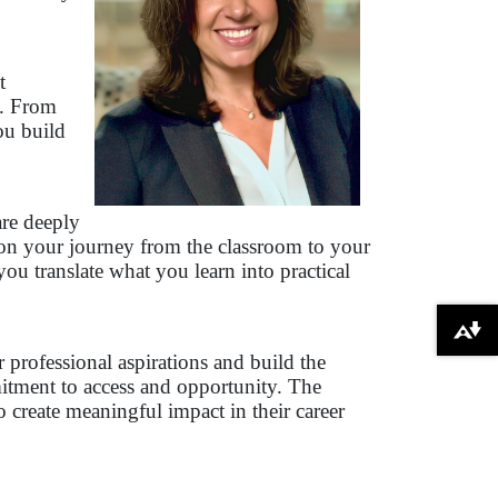
t
s. From
ou build
are deeply
 on your journey from the classroom to your
u translate what you learn into practical
Download alternative formats ...
professional aspirations and build the
mitment to access and opportunity. The
create meaningful impact in their career