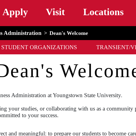
Skip to main content
Apply
Visit
Locations
ss Administration
Dean's Welcome
STUDENT ORGANIZATIONS
TRANSIENT/V
Dean's Welcom
ness Administration at Youngstown State University.
ing your studies, or collaborating with us as a community p
ommitted to your success.
rect and meaningful: to prepare our students to become car