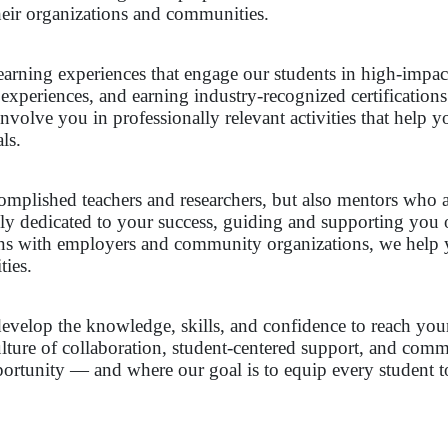
heir organizations and communities.
earning experiences that engage our students in high-impac
 experiences, and earning industry-recognized certification
nvolve you in professionally relevant activities that help y
ls.
ccomplished teachers and researchers, but also mentors who 
ally dedicated to your success, guiding and supporting you
ns with employers and community organizations, we help yo
ties.
velop the knowledge, skills, and confidence to reach your 
lture of collaboration, student-centered support, and com
tunity — and where our goal is to equip every student to 