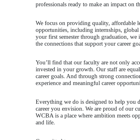
professionals ready to make an impact on t
We focus on providing quality, affordable l
opportunities, including internships, global
your first semester through graduation, we i
the connections that support your career goa
You’ll find that our faculty are not only a
invested in your growth. Our staff are equ
career goals. And through strong connectio
experience and meaningful career opportuni
Everything we do is designed to help you de
career you envision. We are proud of our cu
WCBA is a place where ambition meets oppor
and life.