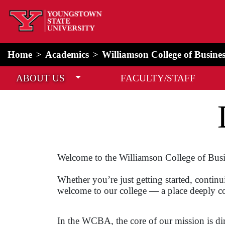
home
Alert Box
Notification Box
Home
Academics
Williamson College of Busine
ABOUT US
FACULTY/STAFF
Welcome to the Williamson College of Busi
Whether you’re just getting started, continu
welcome to our college — a place deeply c
In the WCBA, the core of our mission is di