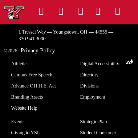
Instagram
Facebook
Tiktok
LinkedIn
You
1 Tressel Way — Youngstown, OH — 44555 —
330.941.3000
Privacy Policy
©2026 |
Athletics
Digital Accessibility
Download alternative formats ...
Campus Free Speech
Directory
Advance OH H.E. Act
Divisions
Branding Assets
Employment
Website Help
Events
Strategic Plan
Giving to YSU
Student Consumer