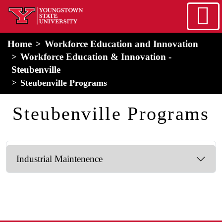
Skip to main content
home
Alert Box
Notification Box
Home
Workforce Education and Innovation
Workforce Education & Innovation -
Steubenville
Steubenville Programs
Steubenville Programs
Industrial Maintenence