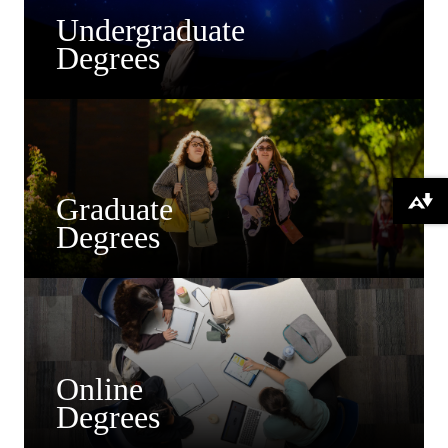
Undergraduate
Degrees
Graduate
Download alternative formats ...
Degrees
Online
Degrees