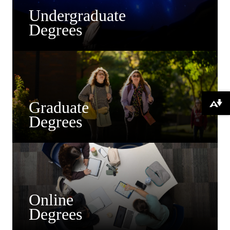
Undergraduate
Degrees
Graduate
Download alternative formats ...
Degrees
Online
Degrees