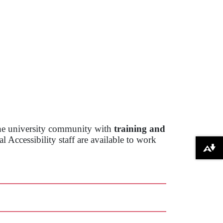
the university community with
training and
 Accessibility staff are available to work
Download alternative formats ...