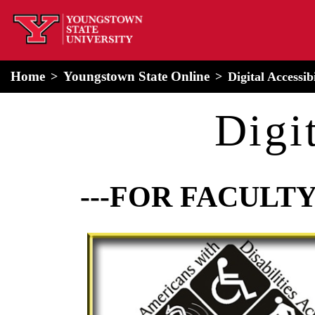
home
Alert Box
Notification Box
Home
Youngstown State Online
Digital Accessib
Digi
---FOR FACULTY
Image