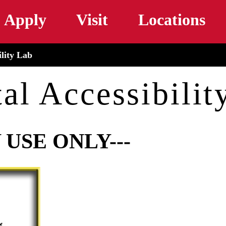
Skip to main content
Apply
Visit
Locations
ility Lab
tal Accessibilit
 USE ONLY---