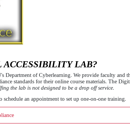
L ACCESSIBILITY LAB?
SU's Department of Cyberlearning. We provide faculty and 
ce standards for their online course materials. The Digital
fing the lab is not designed to be a drop off service.
to schedule an appointment to set up one-on-one training.
liance