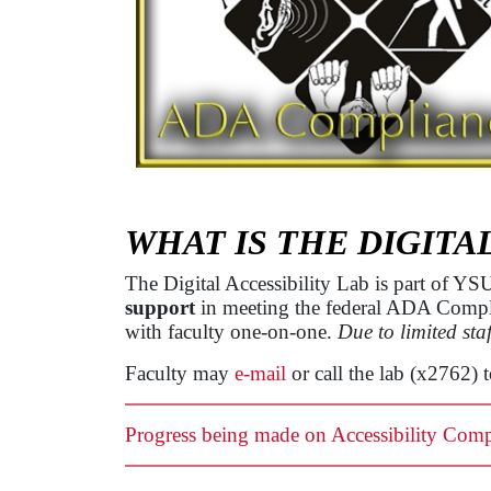
WHAT IS THE DIGITA
The Digital Accessibility Lab is part of Y
support
in meeting the federal ADA Complian
with faculty one-on-one.
Due to limited staf
Faculty may
e-mail
or call the lab (x2762) 
Progress being made on Accessibility Comp