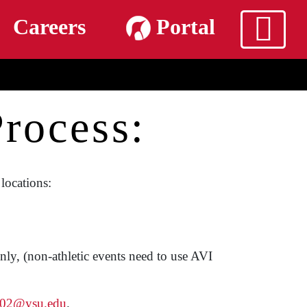
m
Careers
Portal
rocess:
locations:
ly, (non-athletic events need to use AVI
g02@ysu.edu
.