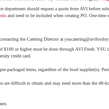
the department should request a quote from AVI before subm
edu
and need to be included when creating PO. One-time exc
by contacting the Catering Director at ysucatering@avifood
 of $100 or higher must be done through AVI Fresh. YSU d
rsity credit card.
pre-packaged items, regardless of the food supplier(s). Peri
s are difficult to obtain and may need more than the 48-hour
ses.