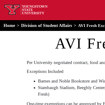
home
Alert Box
Notification Box
Home
Division of Student Affairs
AVI Fresh Exc
AVI Fr
Per University negotiated contract, food and
Exceptions Included
Barnes and Noble Bookstore and Wi
Stambaugh Stadium, Beeghly Center, W
Fresh)
One-time exemptions can be approved by E