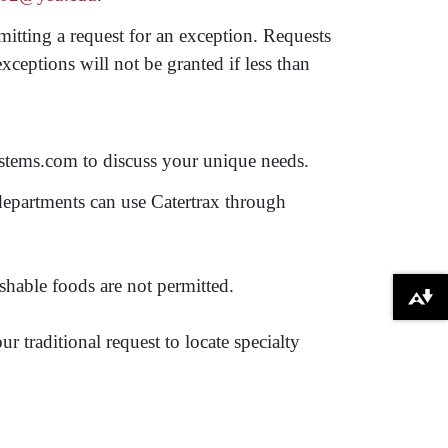
itting a request for an exception. Requests
eptions will not be granted if less than
systems.com to discuss your unique needs.
epartments can use Catertrax through
shable foods are not permitted.
Download alternative formats ...
 traditional request to locate specialty