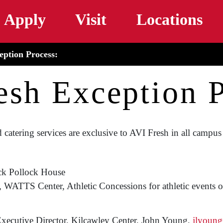
Skip to main content
Apply
Visit
Locations
eption Process:
esh Exception P
 catering services are exclusive to AVI Fresh in all campus 
ck Pollock House
ATTS Center, Athletic Concessions for athletic events on
xecutive Director, Kilcawley Center, John Young,
jlyoun