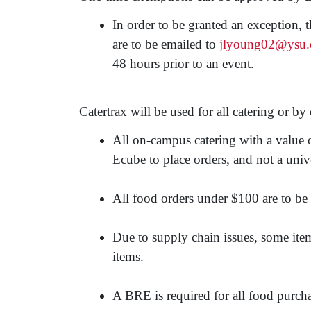
In order to be granted an exception, 
are to be emailed to
jlyoung02@ysu.
48 hours prior to an event.
Catertrax will be used for all catering or 
All on-campus catering with a value
Ecube to place orders, and not a unive
All food orders under $100 are to be 
Due to supply chain issues, some item
items.
A BRE is required for all food purcha