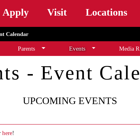
Skip to main content
Apply
Visit
Locations
ent Calendar
Parents
Events
Media Re
ts - Event Cal
UPCOMING EVENTS
r
here
!