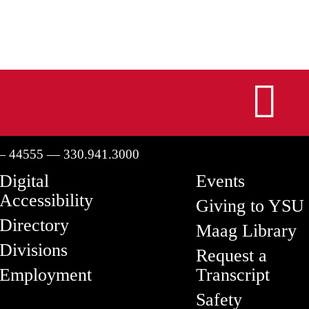
I
— 44555 — 330.941.3000
Digital
Events
Accessibility
Giving to YSU
Directory
Maag Library
Divisions
Request a
Employment
Transcript
Safety