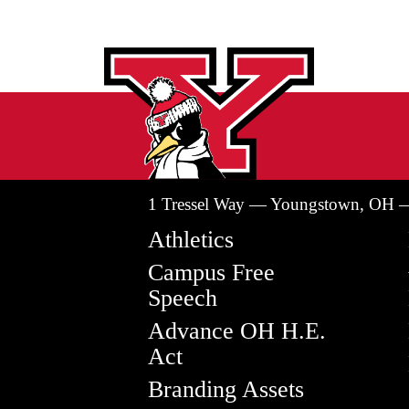
1 Tressel Way — Youngstown, OH 
Athletics
Campus Free
Speech
Advance OH H.E.
Act
Branding Assets