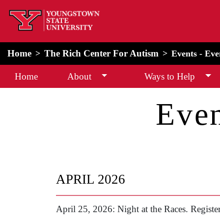
home
Alert Box
Notification Box
Home
The Rich Center For Autism
Events - Ev
Home
About
Ways to Help
Even
APRIL 2026
April 25, 2026: Night at the Races. Registe