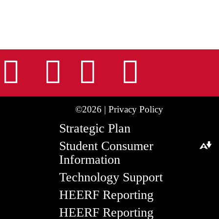
nstagram
Facebook
Tiktok
LinkedIn
Youtu
©2026 |
Privacy Policy
Strategic Plan
Student Consumer
Download alternative formats ...
Information
Technology Support
HEERF Reporting
HEERF Reporting