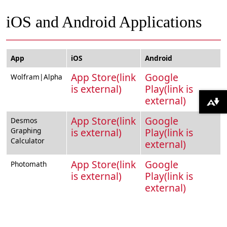
iOS and Android Applications
App
iOS
Android
App Store(link
Google
Wolfram|Alpha
is external)
Play(link is
external)
Download alternative formats ...
App Store(link
Google
Desmos
Graphing
is external)
Play(link is
Calculator
external)
App Store(link
Google
Photomath
is external)
Play(link is
external)