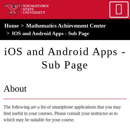
Skip to main content
home
Alert Box
Notification Box
Home
Mathematics Achievement Center
IOS and Android Apps - Sub Page
iOS and Android Apps -
Sub Page
About
The following are a list of smartphone applications that you may
find useful in your courses. Please consult your instructor as to
which may be suitable for your course.