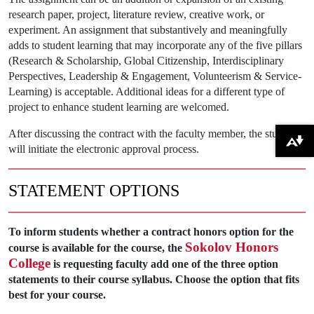
research paper, project, literature review, creative work, or
experiment. An assignment that substantively and meaningfully
adds to student learning that may incorporate any of the five pillars
(Research & Scholarship, Global Citizenship, Interdisciplinary
Perspectives, Leadership & Engagement, Volunteerism & Service-
Learning) is acceptable. Additional ideas for a different type of
project to enhance student learning are welcomed.
After discussing the contract with the faculty member, the student
Download alternative formats ...
will initiate the electronic approval process.
STATEMENT OPTIONS
To inform students whether a contract honors option for the
Sokolov Honors
course is available for the course, the
College
is requesting faculty add one of the three option
statements to their course syllabus. Choose the option that fits
best for your course.