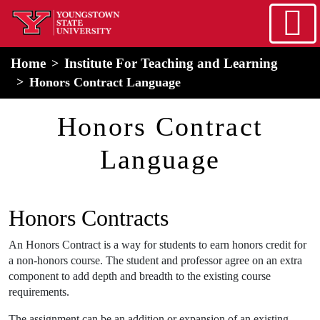
Skip to main content
home
Alert Box
Notification Box
Home
Institute For Teaching and Learning
Honors Contract Language
Honors Contract
Language
Honors Contracts
An Honors Contract is a way for students to earn honors credit for
a non-honors course. The student and professor agree on an extra
component to add depth and breadth to the existing course
requirements.
The assignment can be an addition or expansion of an existing