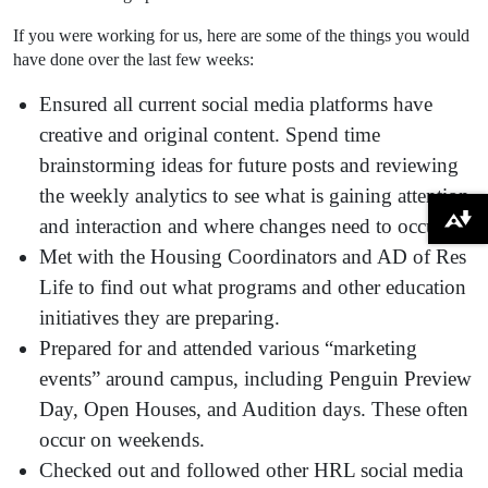
If you were working for us, here are some of the things you would
have done over the last few weeks:
Ensured all current social media platforms have
creative and original content. Spend time
brainstorming ideas for future posts and reviewing
the weekly analytics to see what is gaining attention
and interaction and where changes need to occur.
Download alternative formats ...
Met with the Housing Coordinators and AD of Res
Life to find out what programs and other education
initiatives they are preparing.
Prepared for and attended various “marketing
events” around campus, including Penguin Preview
Day, Open Houses, and Audition days. These often
occur on weekends.
Checked out and followed other HRL social media