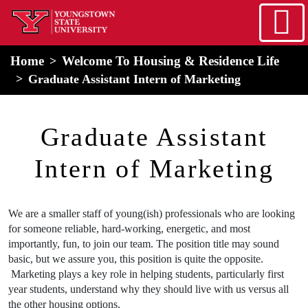
Skip to main content
home
Alert Box
Notification Box
Home
Welcome To Housing & Residence Life
Graduate Assistant Intern of Marketing
Housing and Residence
Graduate Assistant
Intern of Marketing
We are a smaller staff of young(ish) professionals who are looking
for someone reliable, hard-working, energetic, and most
importantly, fun, to join our team. The position title may sound
basic, but we assure you, this position is quite the opposite.
Marketing plays a key role in helping students, particularly first
year students, understand why they should live with us versus all
the other housing options.