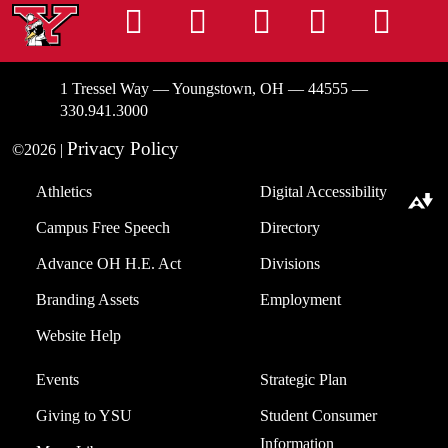
Instagram
Facebook
Tiktok
LinkedIn
You
1 Tressel Way — Youngstown, OH — 44555 —
330.941.3000
Privacy Policy
©2026 |
Athletics
Digital Accessibility
Download alternative formats ...
Campus Free Speech
Directory
Advance OH H.E. Act
Divisions
Branding Assets
Employment
Website Help
Events
Strategic Plan
Giving to YSU
Student Consumer
Information