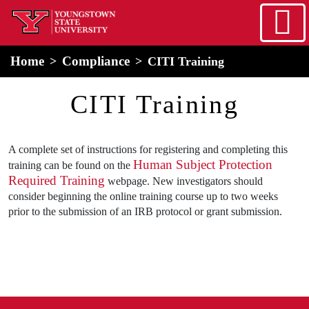
Skip to main content
home
Alert Box
Notification Box
Home
Compliance
CITI Training
CITI Training
A complete set of instructions for registering and completing this
Human Subject Protection
training can be found on the
Required Training
webpage. New investigators should
consider beginning the online training course up to two weeks
prior to the submission of an IRB protocol or grant submission.