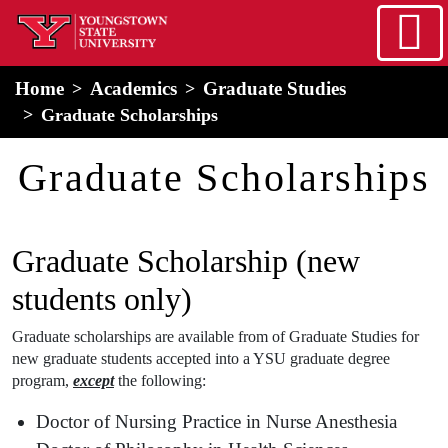
Skip to main content
home
Alert Box
Notification Box
Home
Academics
Graduate Studies
Graduate Scholarships
Graduate Scholarships
Graduate Scholarship (new
students only)
Graduate scholarships are available from of Graduate Studies for
new graduate students accepted into a YSU graduate degree
program,
except
the following:
Doctor of Nursing Practice in Nurse Anesthesia