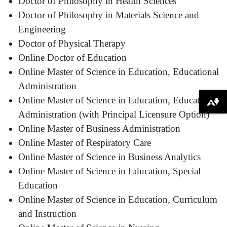
Doctor of Philosophy in Health Sciences
Doctor of Philosophy in Materials Science and
Engineering
Doctor of Physical Therapy
Online Doctor of Education
Online Master of Science in Education, Educational
Administration
Online Master of Science in Education, Educational
Download alternative formats ...
Administration (with Principal Licensure Option)
Online Master of Business Administration
Online Master of Respiratory Care
Online Master of Science in Business Analytics
Online Master of Science in Education, Special
Education
Online Master of Science in Education, Curriculum
and Instruction