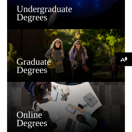
Undergraduate
Degrees
Graduate
Download alternative formats ...
Degrees
Online
Degrees