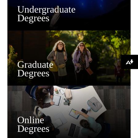
Undergraduate
Degrees
Graduate
Download alternative formats ...
Degrees
Online
Degrees