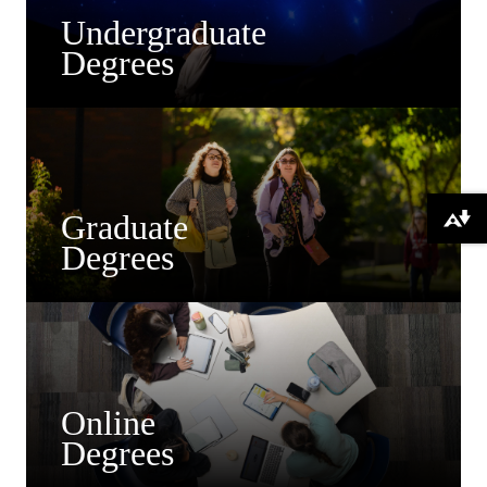
Undergraduate
Degrees
Graduate
Download alternative formats ...
Degrees
Online
Degrees