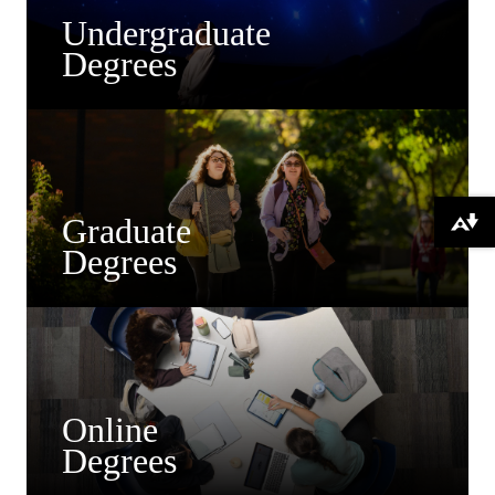
Undergraduate
Degrees
Graduate
Download alternative formats ...
Degrees
Online
Degrees