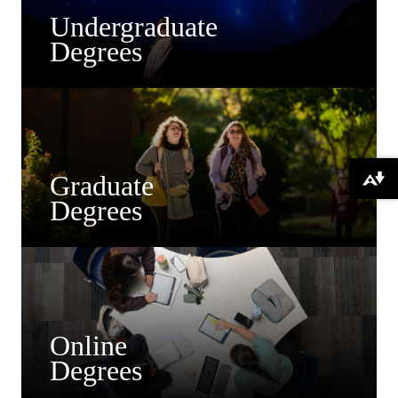
Undergraduate
Degrees
Graduate
Download alternative formats ...
Degrees
Online
Degrees