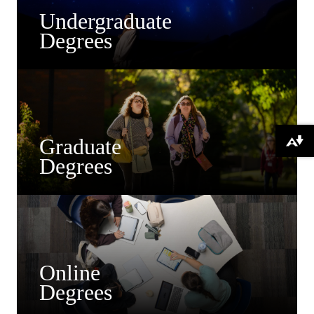
Undergraduate
Degrees
Graduate
Download alternative formats ...
Degrees
Online
Degrees