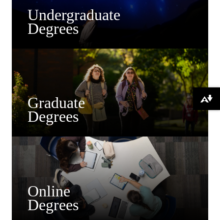
Undergraduate
Degrees
Graduate
Download alternative formats ...
Degrees
Online
Degrees