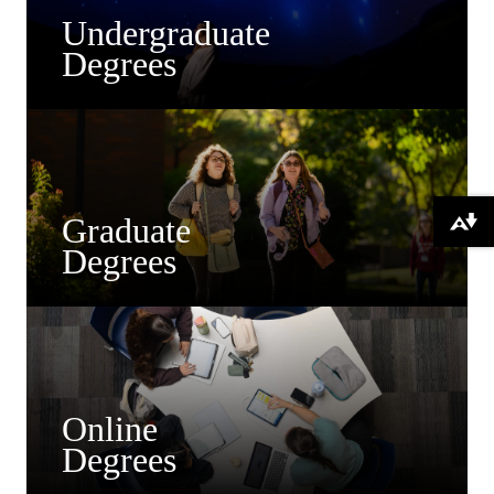
Undergraduate
Degrees
Graduate
Download alternative formats ...
Degrees
Online
Degrees