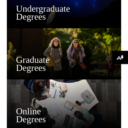
Undergraduate
Degrees
Graduate
Download alternative formats ...
Degrees
Online
Degrees