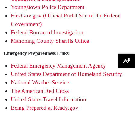
Youngstown Police Department
FirstGov.gov (Official Portal Site of the Federal
Government)
Federal Bureau of Investigation
Mahoning County Sheriffs Office
Emergency Preparedness Links
Download alternative formats ...
Federal Emergency Management Agency
United States Department of Homeland Security
National Weather Service
The American Red Cross
United States Travel Information
Being Prepared at Ready.gov