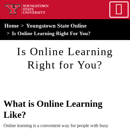
Skip to main content
home
Alert Box
Notification Box
Home
Youngstown State Online
Is Online Learning Right For You?
Is Online Learning
Right for You?
What is Online Learning
Like?
Online learning is a convenient way for people with busy