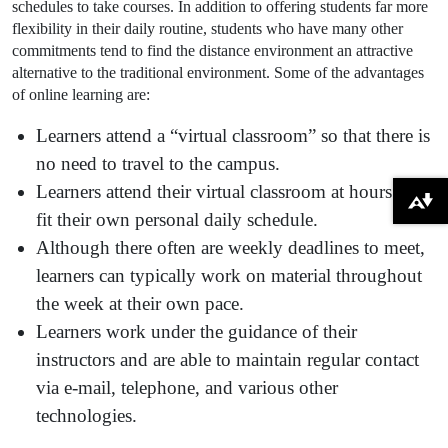
schedules to take courses. In addition to offering students far more
flexibility in their daily routine, students who have many other
commitments tend to find the distance environment an attractive
alternative to the traditional environment. Some of the advantages
of online learning are:
Learners attend a “virtual classroom” so that there is
no need to travel to the campus.
Learners attend their virtual classroom at hours that
Download alternative formats ...
fit their own personal daily schedule.
Although there often are weekly deadlines to meet,
learners can typically work on material throughout
the week at their own pace.
Learners work under the guidance of their
instructors and are able to maintain regular contact
via e-mail, telephone, and various other
technologies.