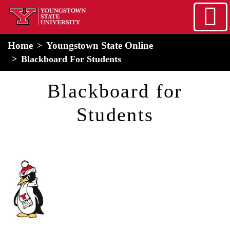
Skip to main content
home
Alert Box
Notification Box
Home
Youngstown State Online
Blackboard For Students
Blackboard for
Students
Image