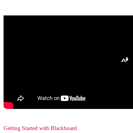
Download alternative formats ...
Getting Started with Blackboard