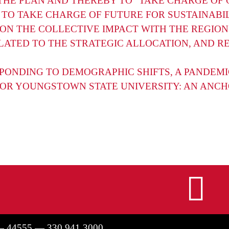
HE PLAN AND THEREBY TO “TAKE CHARGE OF 
 TO TAKE CHARGE OF FUTURE FOR SUSTAINABI
ON THE COLLECTIVE IMPACT WITH THE REGION
LATED TO THE STRATEGIC ALLOCATION, AND R
PONDING TO DEMOGRAPHIC SHIFTS, A PANDEMI
FOR YOUNGSTOWN STATE UNIVERSITY: AN ANCHO
I
— 44555 — 330.941.3000