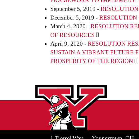
FRAMEWORK TO IMPLEMENT T
September 5, 2019 -
RESOLUTION
December 5, 2019 -
RESOLUTION 
March 4, 2020 -
RESOLUTION RE
OF RESOURCES
April 9, 2020 -
RESOLUTION RES
SUSTAIN A VIBRANT FUTURE 
PROSPERITY OF THE REGION
1 Tressel Way — Youngstown, OH 