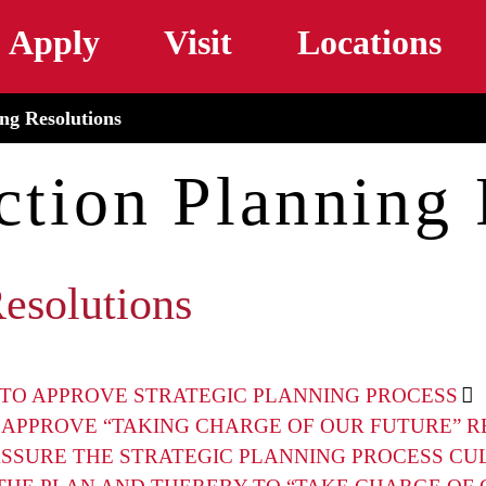
Skip to main content
Apply
Visit
Locations
ing Resolutions
ction Planning
Resolutions
TO APPROVE STRATEGIC PLANNING PROCESS
 APPROVE “TAKING CHARGE OF OUR FUTURE” R
SSURE THE STRATEGIC PLANNING PROCESS CU