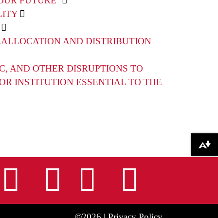
OUR FUTURE”
LITY
EALLOCATION AND DISTRIBUTION
C, AND OTHER DISRUPTIONS TO
R INSTITUTION ESSENTIAL TO THE
Download alternative formats ...
nstagram
Facebook
Tiktok
LinkedIn
Youtu
©2026 |
Privacy Policy