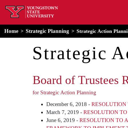
home
Alert Box
Notification Box
Home
Strategic Planning
Strategic Action Plann
Strategic A
Board of Trustees 
for Strategic Action Planning
December 6, 2018 -
RESOLUTION 
March 7, 2019 -
RESOLUTION TO
June 6, 2019 -
RESOLUTION TO A