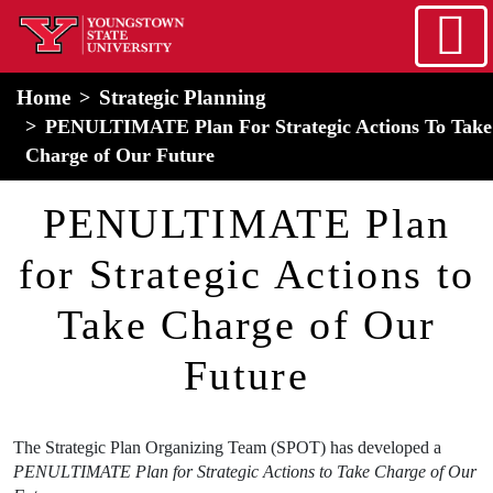
Skip to main content
home
Alert Box
Notification Box
Home
Strategic Planning
PENULTIMATE Plan For Strategic Actions To Take
Charge of Our Future
PENULTIMATE Plan
for Strategic Actions to
Take Charge of Our
Future
The Strategic Plan Organizing Team (SPOT) has developed a
PENULTIMATE Plan for Strategic Actions to Take Charge of Our