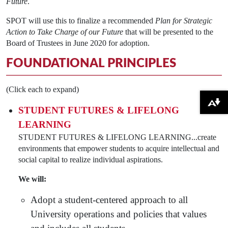
Future
.
SPOT will use this to finalize a recommended
Plan for Strategic
Action to Take Charge of our Future
that will be presented to the
Board of Trustees in June 2020 for adoption.
FOUNDATIONAL PRINCIPLES
(Click each to expand)
Download alternative formats ...
STUDENT FUTURES & LIFELONG
LEARNING
STUDENT FUTURES & LIFELONG LEARNING...create
environments that empower students to acquire intellectual and
social capital to realize individual aspirations.
We will:
Adopt a student-centered approach to all
University operations and policies that values