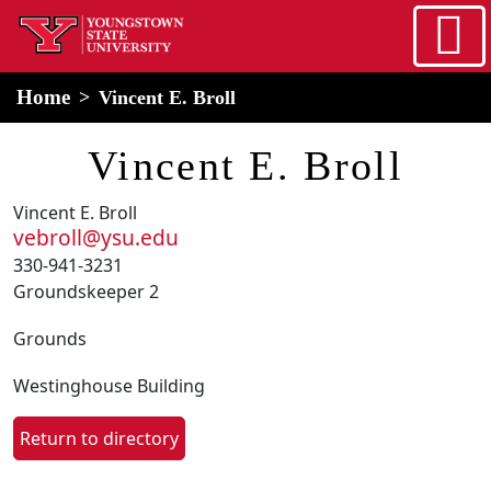
Skip to main content
home
Alert Box
Notification Box
Home
Vincent E. Broll
Vincent E. Broll
Vincent E. Broll
vebroll@ysu.edu
330-941-3231
Groundskeeper 2
Grounds
Westinghouse Building
Return to directory