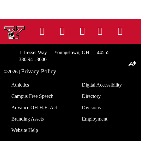
Instagram
Facebook
Tiktok
LinkedIn
You
1 Tressel Way — Youngstown, OH — 44555 —
330.941.3000
Download alternative formats ...
Privacy Policy
©2026 |
Athletics
Digital Accessibility
Campus Free Speech
Directory
Advance OH H.E. Act
Divisions
Branding Assets
Employment
Website Help