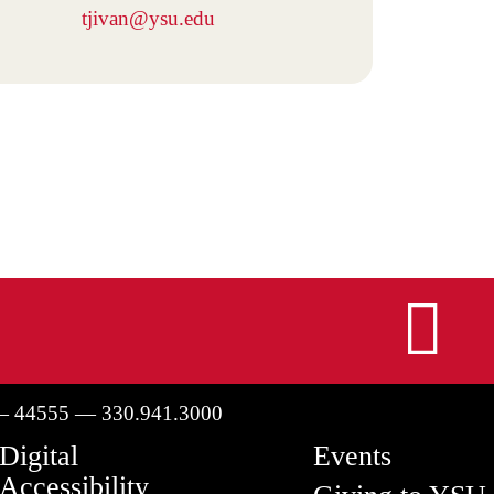
tjivan@ysu.edu
I
— 44555 — 330.941.3000
Digital
Events
Accessibility