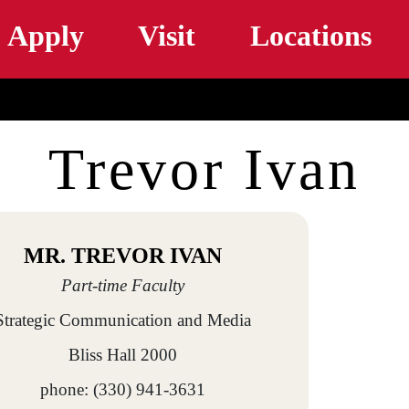
Skip to main content
Apply
Visit
Locations
Trevor Ivan
MR. TREVOR IVAN
Part-time Faculty
Strategic Communication and Media
Bliss Hall 2000
phone: (330) 941-3631