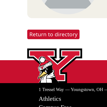
Return to directory
1 Tressel Way — Youngstown, OH 
Athletics