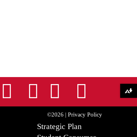
nstagram
Facebook
Tiktok
LinkedIn
Youtu
Download alternative formats ...
©2026 |
Privacy Policy
Strategic Plan