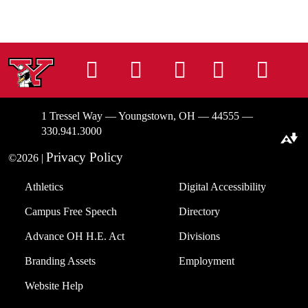
Instagram
Facebook
Tiktok
LinkedIn
You
1 Tressel Way — Youngstown, OH — 44555 —
330.941.3000
Download alternative formats ...
Privacy Policy
©2026 |
Athletics
Digital Accessibility
Campus Free Speech
Directory
Advance OH H.E. Act
Divisions
Branding Assets
Employment
Website Help