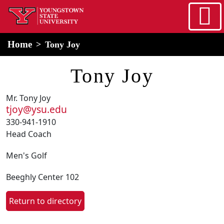
Skip to main content
home
Alert Box
Notification Box
Home
Tony Joy
Tony Joy
Mr. Tony Joy
tjoy@ysu.edu
330-941-1910
Head Coach
Men's Golf
Beeghly Center 102
Return to directory