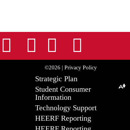
nstagram
Facebook
Tiktok
LinkedIn
Youtu
©2026 |
Privacy Policy
Strategic Plan
Student Consumer
Download alternative formats ...
Information
Technology Support
HEERF Reporting
HEERF Reporting