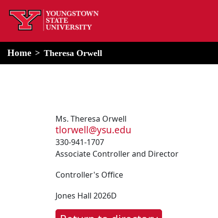
home
Alert Box
Notification Box
Home
Theresa Orwell
Ms. Theresa Orwell
tlorwell@ysu.edu
330-941-1707
Associate Controller and Director
Controller's Office
Jones Hall 2026D