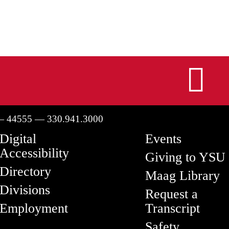
I
— 44555 — 330.941.3000
Digital
Events
Accessibility
Giving to YSU
Directory
Maag Library
Divisions
Request a
Employment
Transcript
Safety