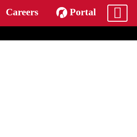
m
Careers
Portal