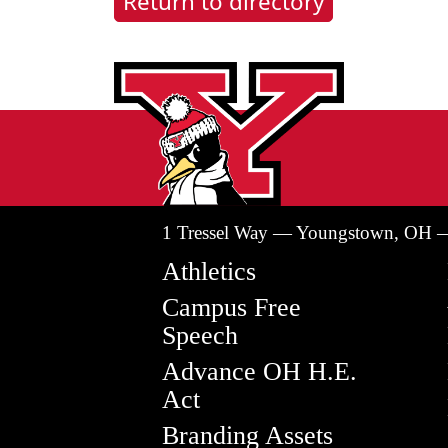
Return to directory
1 Tressel Way — Youngstown, OH 
Athletics
Campus Free
Speech
Advance OH H.E.
Act
Branding Assets