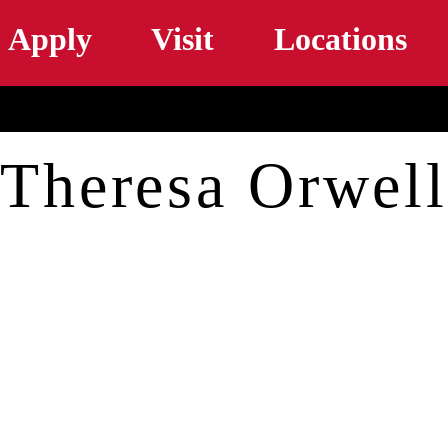
Skip to main content
Apply
Visit
Locations
Theresa Orwell