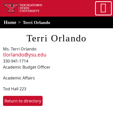
Skip to main content
home
Alert Box
Notification Box
Home
Terri Orlando
Terri Orlando
Ms. Terri Orlando
tlorlando@ysu.edu
330-941-1714
Academic Budget Officer
Academic Affairs
Tod Hall 223
Return to directory