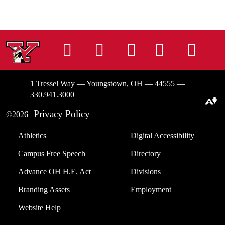
Instagram
Facebook
Tiktok
LinkedIn
You
1 Tressel Way — Youngstown, OH — 44555 —
330.941.3000
Download alternative formats ...
Privacy Policy
©2026 |
Athletics
Digital Accessibility
Campus Free Speech
Directory
Advance OH H.E. Act
Divisions
Branding Assets
Employment
Website Help