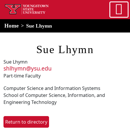
Skip to main content
home
Alert Box
Notification Box
Home
Sue Lhymn
Sue Lhymn
Sue Lhymn
shlhymn@ysu.edu
Part-time Faculty
Computer Science and Information Systems
School of Computer Science, Information, and
Engineering Technology
Return to directory