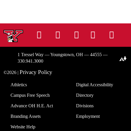
Instagram
Facebook
Tiktok
LinkedIn
You
1 Tressel Way — Youngstown, OH — 44555 —
Download alternative formats ...
330.941.3000
Privacy Policy
©2026 |
Athletics
Digital Accessibility
Campus Free Speech
Directory
Advance OH H.E. Act
Divisions
Branding Assets
Employment
Website Help