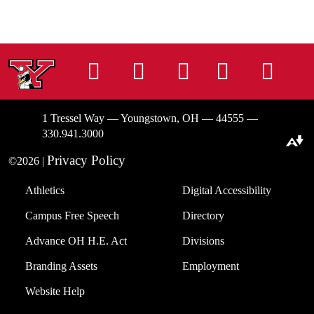
Instagram
Facebook
Tiktok
LinkedIn
You
1 Tressel Way — Youngstown, OH — 44555 —
330.941.3000
Download alternative formats ...
Privacy Policy
©2026 |
Athletics
Digital Accessibility
Campus Free Speech
Directory
Advance OH H.E. Act
Divisions
Branding Assets
Employment
Website Help