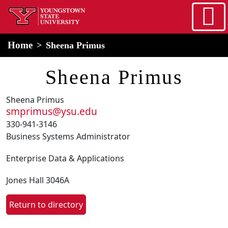
Skip to main content
home
Alert Box
Notification Box
Home
Sheena Primus
Sheena Primus
Sheena Primus
smprimus@ysu.edu
330-941-3146
Business Systems Administrator
Enterprise Data & Applications
Jones Hall 3046A
Return to directory